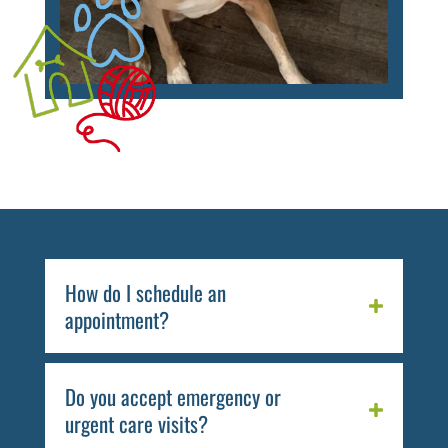
How do I schedule an
appointment?
Do you accept emergency or
urgent care visits?