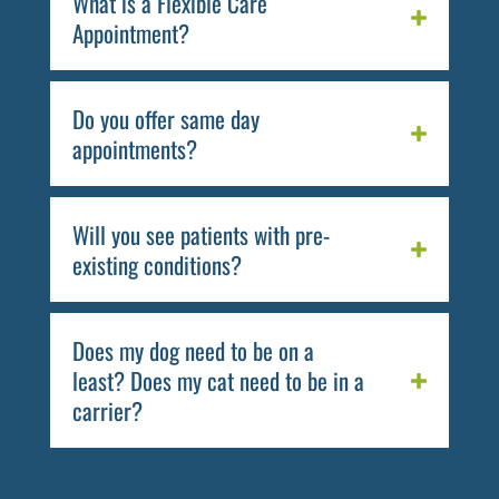
What is a Flexible Care
Appointment?
Do you offer same day
appointments?
Will you see patients with pre-
existing conditions?
Does my dog need to be on a
least? Does my cat need to be in a
carrier?