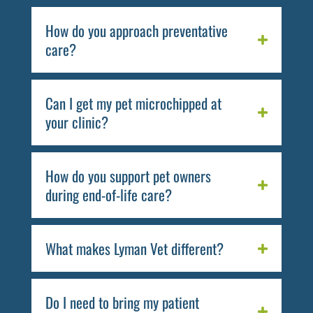
How do you approach preventative
care?
Can I get my pet microchipped at
your clinic?
How do you support pet owners
during end-of-life care?
What makes Lyman Vet different?
Do I need to bring my patient