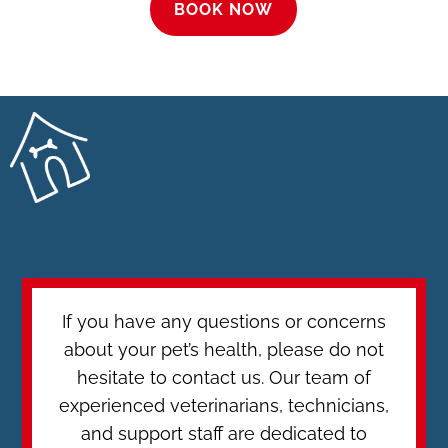
BOOK NOW
If you have any questions or concerns
about your pet’s health, please do not
hesitate to contact us. Our team of
experienced veterinarians, technicians,
and support staff are dedicated to