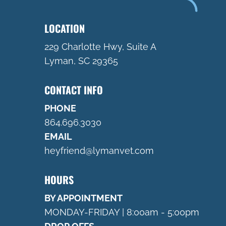
LOCATION
229 Charlotte Hwy, Suite A
Lyman, SC 29365
CONTACT INFO
PHONE
864.696.3030
EMAIL
heyfriend@lymanvet.com
HOURS
BY APPOINTMENT
MONDAY-FRIDAY | 8:00am - 5:00pm