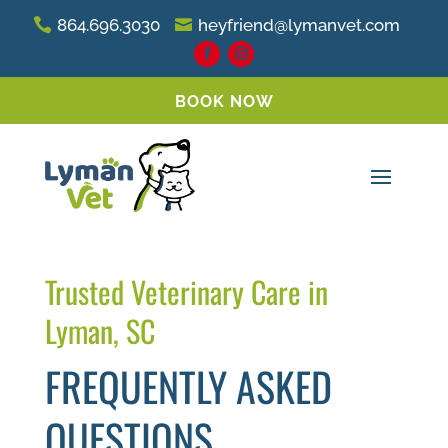
864.696.3030
heyfriend@lymanvet.com
BOOK NOW
Trusted Veterinary Care in
Lyman, SC
FREQUENTLY ASKED
QUESTIONS