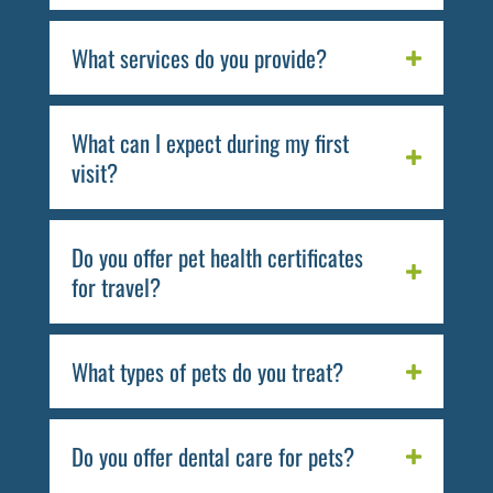
What services do you provide?
What can I expect during my first
visit?
Do you offer pet health certificates
for travel?
What types of pets do you treat?
Do you offer dental care for pets?