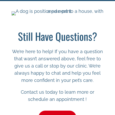
Still Have Questions?
We’re here to help! If you have a question
that wasn’t answered above, feel free to
give us a call or stop by our clinic. We’re
always happy to chat and help you feel
more confident in your pet’s care.
Contact us today to learn more or
schedule an appointment !