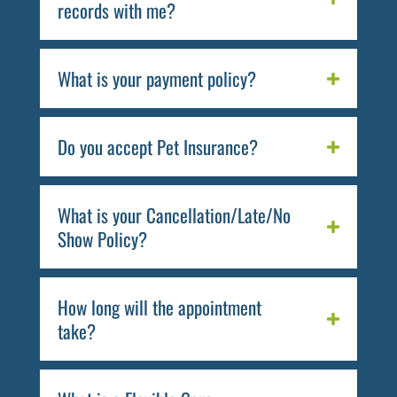
records with me?
What is your payment policy?
Do you accept Pet Insurance?
What is your Cancellation/Late/No
Show Policy?
How long will the appointment
take?