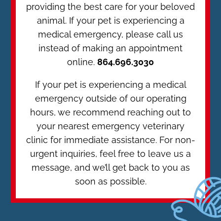
providing the best care for your beloved
animal. If your pet is experiencing a
medical emergency, please call us
instead of making an appointment
online.
864.696.3030
If your pet is experiencing a medical
emergency outside of our operating
hours, we recommend reaching out to
your nearest emergency veterinary
clinic for immediate assistance. For non-
urgent inquiries, feel free to leave us a
message, and we’ll get back to you as
soon as possible.