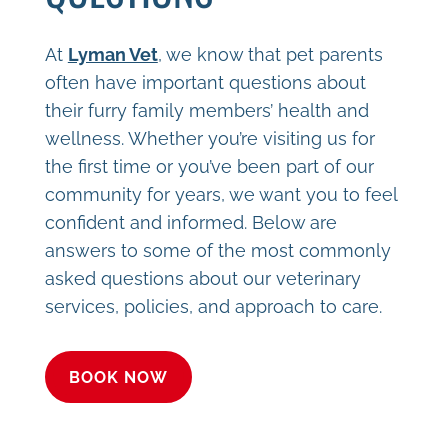
At
Lyman Vet
, we know that pet parents
often have important questions about
their furry family members’ health and
wellness. Whether you’re visiting us for
the first time or you’ve been part of our
community for years, we want you to feel
confident and informed. Below are
answers to some of the most commonly
asked questions about our veterinary
services, policies, and approach to care.
BOOK NOW