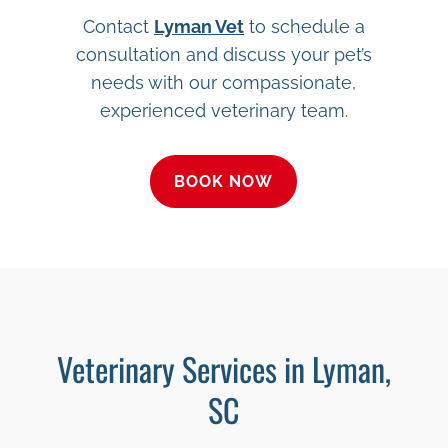
Contact
Lyman Vet
to schedule a
consultation and discuss your pet’s
needs with our compassionate,
experienced veterinary team.
BOOK NOW
Veterinary Services in Lyman,
SC