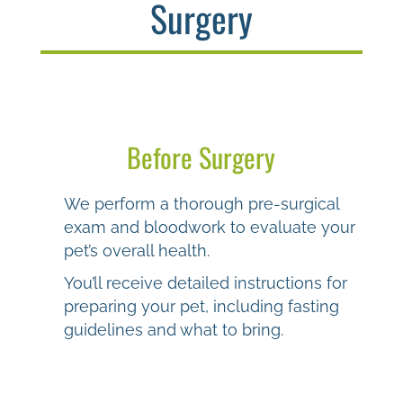
Surgery
Before Surgery
We perform a thorough pre-surgical
exam and bloodwork to evaluate your
pet’s overall health.
You’ll receive detailed instructions for
preparing your pet, including fasting
guidelines and what to bring.