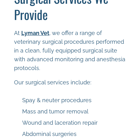
Provide
At
Lyman Vet
, we offer a range of
veterinary surgical procedures performed
in a clean, fully equipped surgical suite
with advanced monitoring and anesthesia
protocols.
Our surgical services include:
Spay & neuter procedures
Mass and tumor removal
Wound and laceration repair
Abdominal surgeries