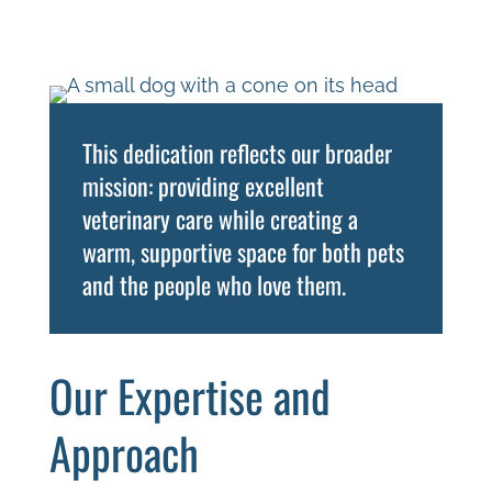
This dedication reflects our broader
mission: providing excellent
veterinary care while creating a
warm, supportive space for both pets
and the people who love them.
Our Expertise and
Approach