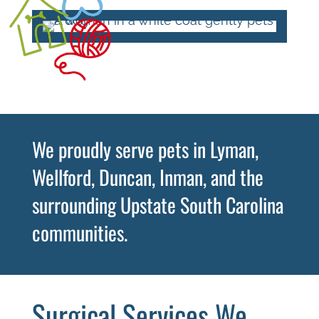
We proudly serve pets in Lyman,
Wellford, Duncan, Inman, and the
surrounding Upstate South Carolina
communities.
Surgical Services We