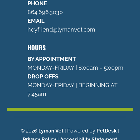
PHONE
864.696.3030
EMAIL
heyfriend@lymanvet.com
HOURS
BY APPOINTMENT
MONDAY-FRIDAY | 8:00am - 5:00pm
DROP OFFS
MONDAY-FRIDAY | BEGINNING AT
7:45am
© 2026
Lyman Vet
| Powered by
PetDesk
|
Privacy Policy
|
Accessibility Statement