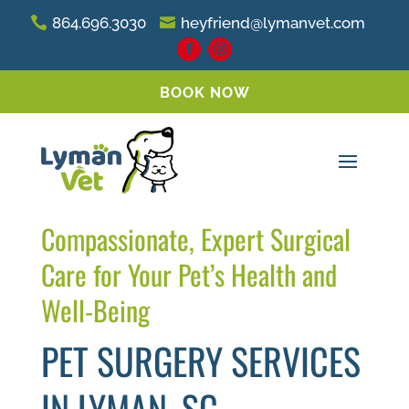
864.696.3030
heyfriend@lymanvet.com
BOOK NOW
Compassionate, Expert Surgical
Care for Your Pet’s Health and
Well-Being
PET SURGERY SERVICES
IN LYMAN, SC