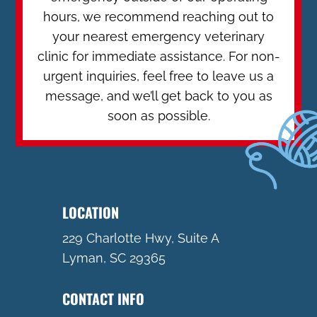
hours, we recommend reaching out to
your nearest emergency veterinary
clinic for immediate assistance. For non-
urgent inquiries, feel free to leave us a
message, and we’ll get back to you as
soon as possible.
LOCATION
229 Charlotte Hwy, Suite A
Lyman, SC 29365
CONTACT INFO