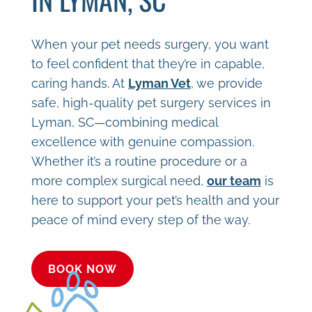
When your pet needs surgery, you want
to feel confident that they’re in capable,
caring hands. At
Lyman Vet
, we provide
safe, high-quality pet surgery services in
Lyman, SC—combining medical
excellence with genuine compassion.
Whether it’s a routine procedure or a
more complex surgical need,
our team
is
here to support your pet’s health and your
peace of mind every step of the way.
BOOK NOW