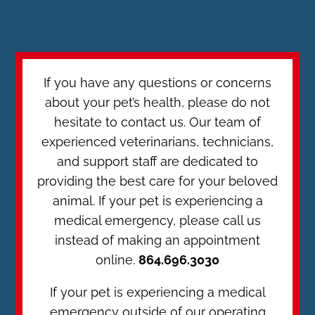
If you have any questions or concerns
about your pet’s health, please do not
hesitate to contact us. Our team of
experienced veterinarians, technicians,
and support staff are dedicated to
providing the best care for your beloved
animal. If your pet is experiencing a
medical emergency, please call us
instead of making an appointment
online.
864.696.3030
If your pet is experiencing a medical
emergency outside of our operating