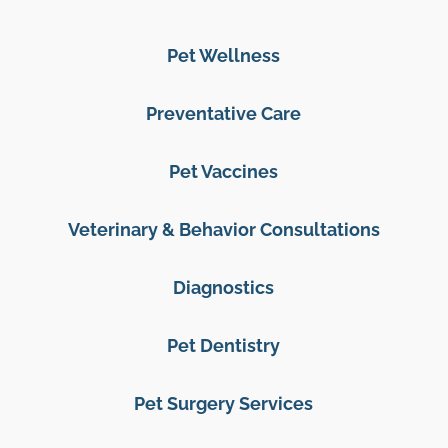
Pet Wellness
Preventative Care
Pet Vaccines
Veterinary & Behavior Consultations
Diagnostics
Pet Dentistry
Pet Surgery Services