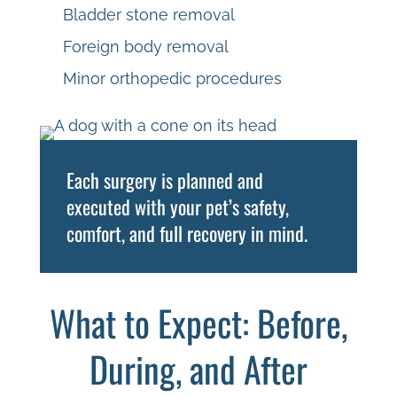
Bladder stone removal
Foreign body removal
Minor orthopedic procedures
Each surgery is planned and
executed with your pet’s safety,
comfort, and full recovery in mind.
What to Expect: Before,
During, and After