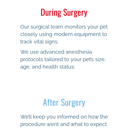
During Surgery
Our surgical team monitors your pet
closely using modern equipment to
track vital signs.
We use advanced anesthesia
protocols tailored to your pet’s size,
age, and health status.
After Surgery
We’ll keep you informed on how the
procedure went and what to expect