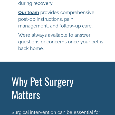
during recovery.
Our team
provides comprehensive
post-op instructions, pain
management, and follow-up care.
We’re always available to answer
questions or concerns once your pet is
back home.
Why Pet Surgery
Matters
Surgical intervention can be essential for