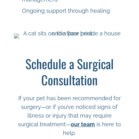
Ongoing support through healing
Schedule a Surgical
Consultation
If your pet has been recommended for
surgery—or if you’ve noticed signs of
illness or injury that may require
surgical treatment—
our team
is here to
help.