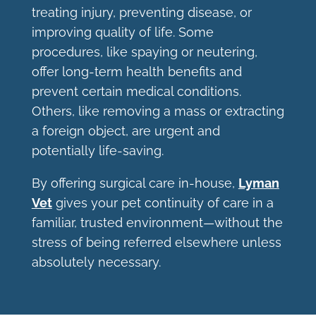
treating injury, preventing disease, or
improving quality of life. Some
procedures, like spaying or neutering,
offer long-term health benefits and
prevent certain medical conditions.
Others, like removing a mass or extracting
a foreign object, are urgent and
potentially life-saving.
By offering surgical care in-house,
Lyman
Vet
gives your pet continuity of care in a
familiar, trusted environment—without the
stress of being referred elsewhere unless
absolutely necessary.