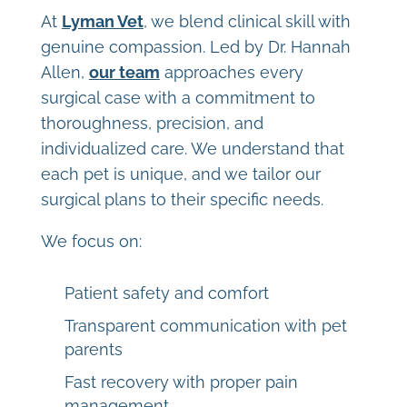
At
Lyman Vet
, we blend clinical skill with
genuine compassion. Led by Dr. Hannah
Allen,
our team
approaches every
surgical case with a commitment to
thoroughness, precision, and
individualized care. We understand that
each pet is unique, and we tailor our
surgical plans to their specific needs.
We focus on:
Patient safety and comfort
Transparent communication with pet
parents
Fast recovery with proper pain
management