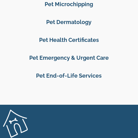
Pet Microchipping
Pet Dermatology
Pet Health Certificates
Pet Emergency & Urgent Care
Pet End-of-Life Services